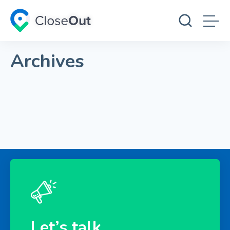
Archives
Let’s talk