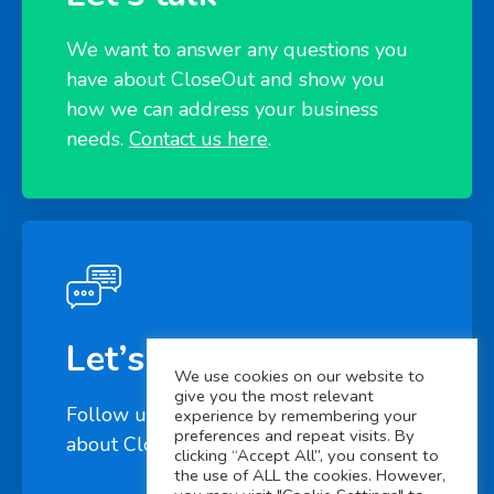
We want to answer any questions you
have about CloseOut and show you
how we can address your business
needs.
Contact us here
.
Let’s connect
We use cookies on our website to
give you the most relevant
Follow us on
LinkedIn
to learn more
experience by remembering your
preferences and repeat visits. By
about CloseOut
clicking “Accept All”, you consent to
the use of ALL the cookies. However,