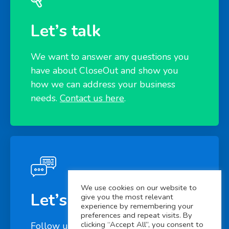
Let’s talk
We want to answer any questions you
have about CloseOut and show you
how we can address your business
needs.
Contact us here
.
We use cookies on our website to
Let’s connect
give you the most relevant
experience by remembering your
preferences and repeat visits. By
clicking “Accept All”, you consent to
Follow us on
LinkedIn
to learn more