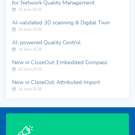
for Network Quality Management
25 June 2026
AI-validated 3D scanning & Digital Twin
16 June 2026
AI-powered Quality Control
16 June 2026
New in CloseOut: Embedded Compass
16 June 2026
New in CloseOut: Attributed Import
16 June 2026