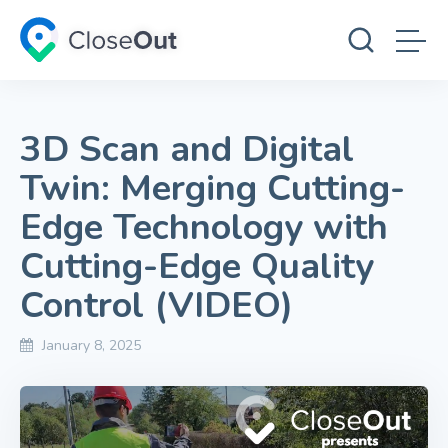
3D Scan and Digital
Twin: Merging Cutting-
Edge Technology with
Cutting-Edge Quality
Control (VIDEO)
January 8, 2025