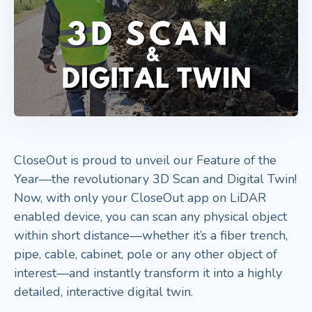
CloseOut is proud to unveil our Feature of the
Year—the revolutionary 3D Scan and Digital Twin!
Now, with only your CloseOut app on LiDAR
enabled device, you can scan any physical object
within short distance—whether it’s a fiber trench,
pipe, cable, cabinet, pole or any other object of
interest—and instantly transform it into a highly
detailed, interactive digital twin.