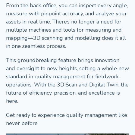
From the back-office, you can inspect every angle,
measure with pinpoint accuracy, and analyze your
assets in real time. There’s no longer a need for
multiple machines and tools for measuring and
mapping—3D scanning and modelling does it all
in one seamless process.
This groundbreaking feature brings innovation
and oversight to new heights, setting a whole new
standard in quality management for fieldwork
operations. With the 3D Scan and Digital Twin, the
future of efficiency, precision, and excellence is
here.
Get ready to experience quality management like
never before.