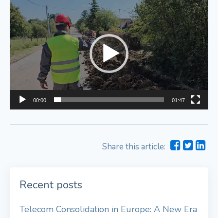
Video
Player
00:00
01:47
Share this article:
Recent posts
Telecom Consolidation in Europe: A New Era