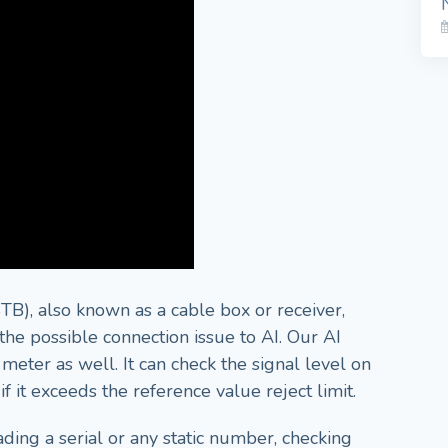
B), also known as a cable box or receiver,
he possible connection issue to AI. Our AI
meter as well. It can check the signal level on
 it exceeds the reference value reject limit.
ading a serial or any static number, checking