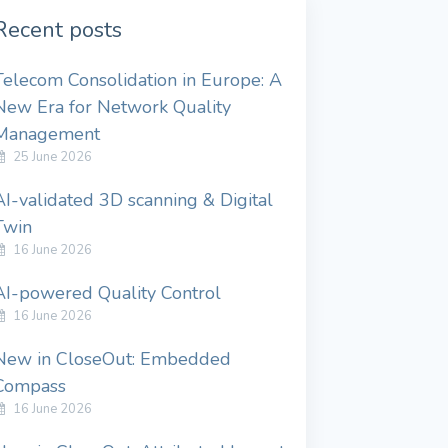
Recent posts
Telecom Consolidation in Europe: A
New Era for Network Quality
Management
25 June 2026
AI-validated 3D scanning & Digital
Twin
16 June 2026
AI-powered Quality Control
16 June 2026
New in CloseOut: Embedded
Compass
16 June 2026