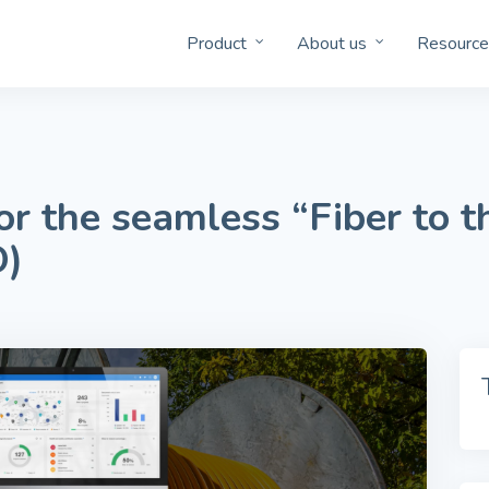
Product
About us
Resource
r the seamless “Fiber to 
O)