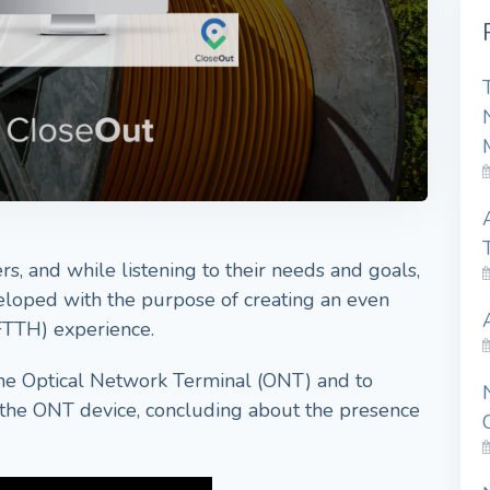
s, and while listening to their needs and goals,
loped with the purpose of creating an even
FTTH) experience.
the Optical Network Terminal (ONT) and to
n the ONT device, concluding about the presence