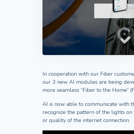
In cooperation with our Fiber customer
our 3 new AI modules are being deve
more seamless “Fiber to the Home” (
AI is now able to communicate with 
recognize the pattern of the lights o
or quality of the internet connection.