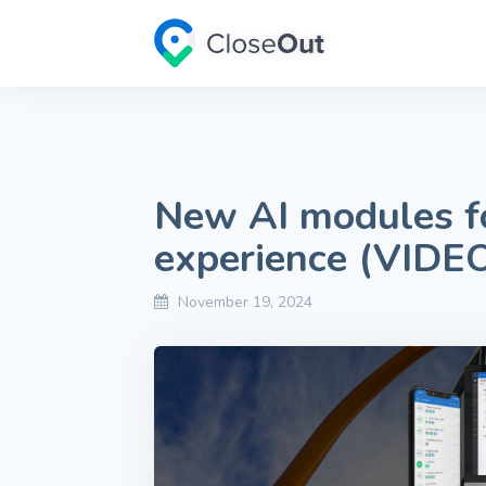
New AI modules fo
experience (VIDE
November 19, 2024