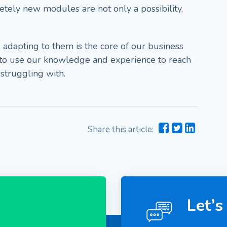
etely new modules are not only a possibility,
 adapting to them is the core of our business
 to use our knowledge and experience to reach
 struggling with.
Share this article:
Let’s