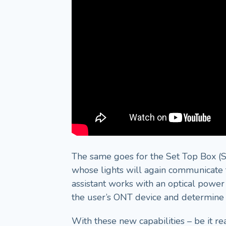
The same goes for the Set Top Box (ST
whose lights will again communicate t
assistant works with an optical power 
the user’s ONT device and determine if
With these new capabilities – be it re