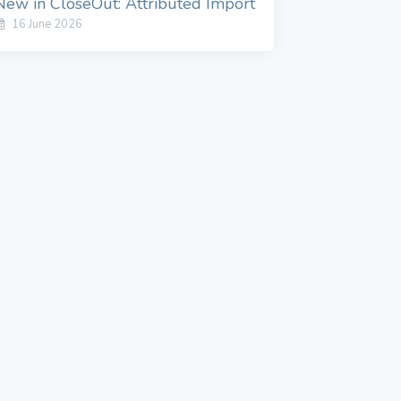
New in CloseOut: Attributed Import
16 June 2026