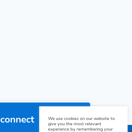
 connect
We use cookies on our website to
give you the most relevant
experience by remembering your