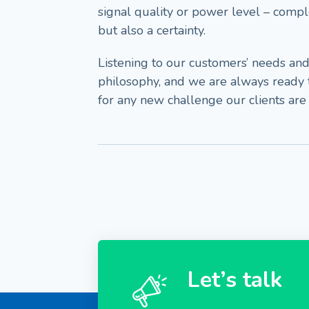
signal quality or power level – compl
but also a certainty.
Listening to our customers’ needs and
philosophy, and we are always ready
for any new challenge our clients are
Let’s talk