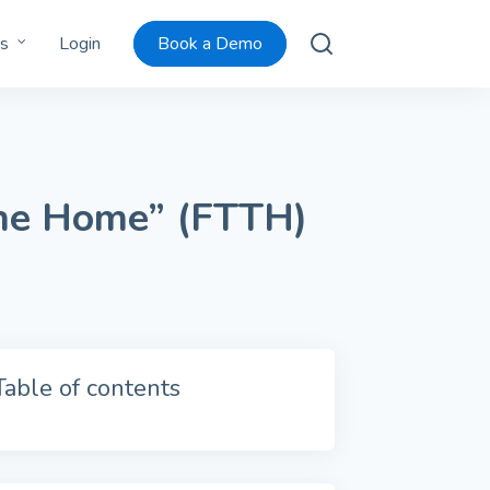
s
Login
Book a Demo
the Home” (FTTH)
Table of contents