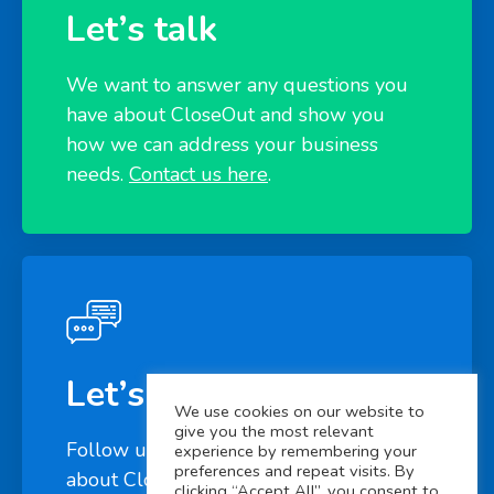
Let’s talk
We want to answer any questions you
have about CloseOut and show you
how we can address your business
needs.
Contact us here
.
Let’s connect
We use cookies on our website to
give you the most relevant
Follow us on
LinkedIn
to learn more
experience by remembering your
preferences and repeat visits. By
about CloseOut
clicking “Accept All”, you consent to