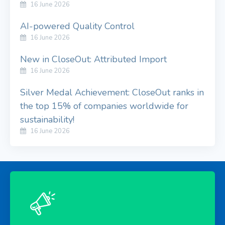
16 June 2026
AI-powered Quality Control
16 June 2026
New in CloseOut: Attributed Import
16 June 2026
Silver Medal Achievement: CloseOut ranks in
the top 15% of companies worldwide for
sustainability!
16 June 2026