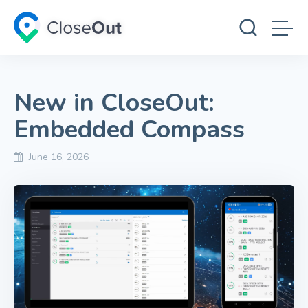
New in CloseOut:
Embedded Compass
June 16, 2026