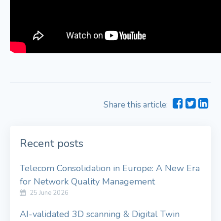
Share this article:
Recent posts
Telecom Consolidation in Europe: A New Era
for Network Quality Management
25 June 2026
AI-validated 3D scanning & Digital Twin