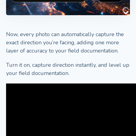
Now, every photo can automatically capture the
exact direction you’re facing, adding one more
layer of accuracy to your field documentation.
Turn it on, capture direction instantly, and level up
your field documentation.